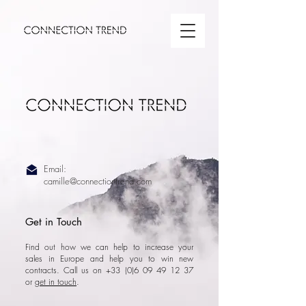
Email:
camille@connectiontrend.com
Get in Touch
Find out how we can help to increase your
sales in Europe and help you to win new
contracts. Call us on +33
(0)6 09 49 12 37
or
get in touch
.