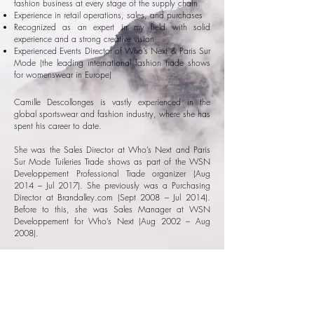
fashion business at every stage of the supply chain
Experience in retail operations, sales, and purchases
Recognized as an expert in my field with solid
experience and a strong creative vision
Experienced Events Director of Who’s Next & Paris Sur
Mode (the leading international fashion trade shows
for womenswear in Europe)
Camille Descollonges is vastly experienced in the
global sportswear and fashion industry, where she has
spent his career to date.
She was the Sales Director at Who’s Next and Paris
Sur Mode Tuileries Trade shows as part of the WSN
Developpement Professional Trade organizer (Aug
2014 – Jul 2017). She previously was a Purchasing
Director at Brandalley.com (Sept 2008 – Jul 2014).
Before to this, she was Sales Manager at WSN
Developpement for Who’s Next (Aug 2002 – Aug
2008).
She has held various positions in Sales Management,
Business Unit Management, or Purchasing,
thereby gaining in-depth knowledge of the French and
European ready-to-wear, accessories and footwear
markets.