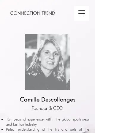
Camille Descollonges
Founder & CEO
15+ years of experience within the global sportswear
and fashion industry
Perfect understanding of the ins and outs of the